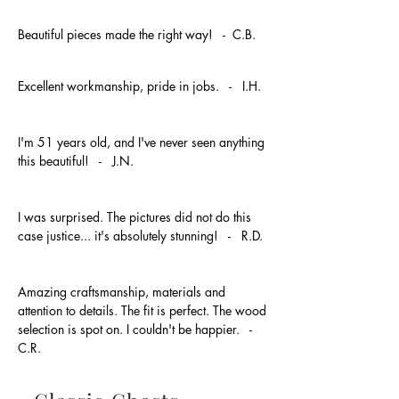
Beautiful pieces made the right way! - C.B.
Excellent workmanship, pride in jobs. - I.H.
I'm 51 years old, and I've never seen anything
this beautiful! - J.N.
I was surprised. The pictures did not do this
case justice... it's absolutely stunning! - R.D.
Amazing craftsmanship, materials and
attention to details. The fit is perfect. The wood
selection is spot on. I couldn't be happier. -
C.R.