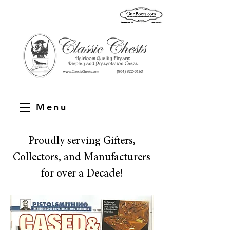
Menu
Proudly serving Gifters,
Collectors, and Manufacturers
for over a Decade!