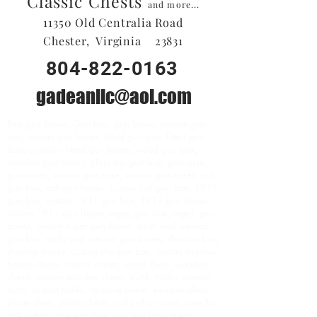
Classic Chests
and more...
11350 Old Centralia Road
Chester, Virginia 23831
804-822-0163
gadeanllc@aol.com
Best gun boxes, Gun box, gun boxes, custom gun
box, custom gun boxes, fitted gun box, fitted gun
boxes, custom fitted gun boxes, wood gun box,
wooden gun boxes, glass top gun box, gun case,
gun cases, custom gun case, custom gun cases, colt
gun box, colt gun boxes, custom colt gun box, 1911
gun box, custom 1911 gun box, 1911 gun boxes,
custom 1911 gun boxes, ruger gun box, ruger gun
boxes, custom ruger gun boxes, smith and wesson
gun box, smith and wesson gun boxes, shadow box,
shadow boxes, custom shadow box, custom shadow
boxes, chests, custom chests, wood chest, wooden
chests, custom wooden chests, trunk, trunks, custom
trunk, custom trunks, treasure chests, treasure chest,
pirate chest, pirate chests, colt python case, case for
colt python, saa gun box, gun box for colt saa,