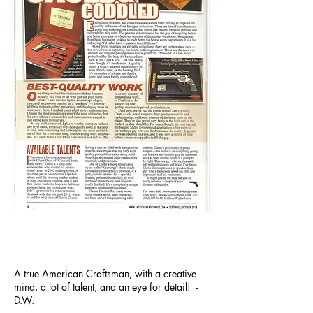
A true American Craftsman, with a creative
mind, a lot of talent, and an eye for detail! -
D.W.