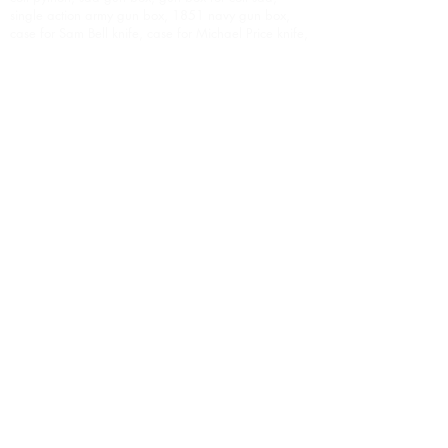
single action army gun box, 1851 navy gun box,
case for Sam Bell knife, case for Michael Price knife,
display case, weapon display case, weapon
display cases, custom display case, custom weapon
display case, presentation case, custom presentation
case, award, personalized display case,
personalized presentation case, personalized
presentation cases, oak gun box, oak gun boxes,
oak gun case, oak gun cases, cherry gun box,
cherry gun boxes, cherry gun case, cherry gun
cases, oak presentation case, oak presentation
cases, cherry presentation case, cherry presentation
cases, walnut gun box, walnut gun boxes, walnut
gun case, walnut gun cases, walnut presentation
cases, walnut presentation case, mahogany gun
box, mahogany gun boxes, mahogany gun case,
mahogany gun cases, mahogany presentation case,
mahogany presentation cases, Stunning gun box,
stunning gun boxes, highest quality gun boxes,
weapon display case, weapon display cases,
weapon presentation case, weapon presentation
cases, knife box, custom knife box, custom knife
boxes, presentation case for knife, presentation
cases for knives, premium gun box, premium gun
boxes, premium gun case, premium gun cases,