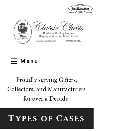
Menu
Proudly serving Gifters,
Collectors, and Manufacturers
for over a Decade!
Types of Cases