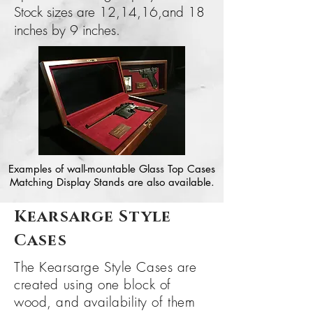
Stock sizes are 12,14,16,and 18
inches by 9 inches.
Examples of wall-mountable Glass Top Cases
Matching Display Stands are also available.
Kearsarge Style
Cases
The Kearsarge Style Cases are
created using one block of
wood, and
availability
of them