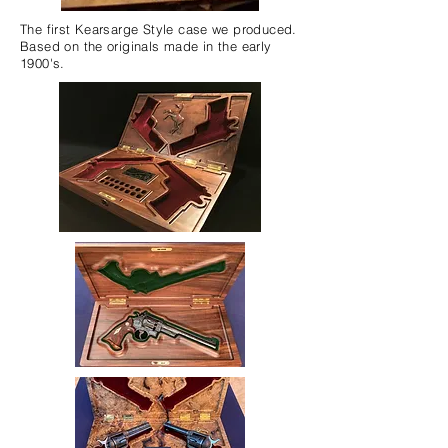
The first Kearsarge Style case we produced.
Based on the originals made in the early
1900's.