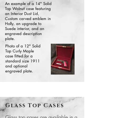
An example of a 14" Solid
Top Walnut case featuring
an Interior Dust Lid,
Custom carved emblem in
Holly, an upgrade to
Suede interior, and an
engraved description
plate.
Photo of a 12" Solid
Top Curly Maple
case fitted for a
standard size 1911
and optional
engraved plate.
Glass Top Cases
Glass top cases are available in a