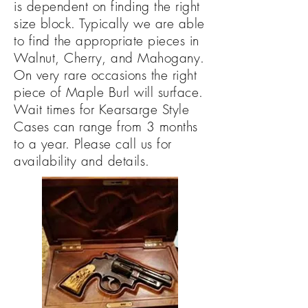
is
dependent on finding the right
size block. Typically we are able
to find the appropriate pieces in
Walnut, Cherry, and Mahogany.
On very rare occasions the right
piece of Maple Burl will surface.
Wait times for Kearsarge Style
Cases can range from 3 months
to a year. Please call us for
availability and details.