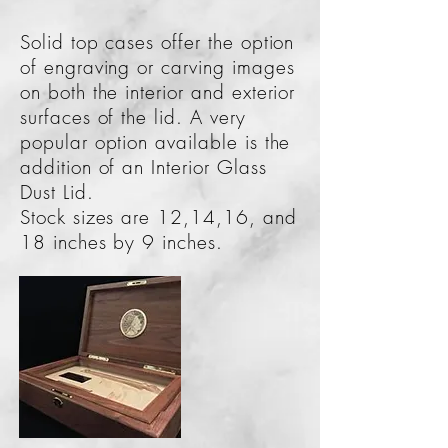
Solid top cases offer the option
of engraving or carving images
on both the interior and exterior
surfaces of the lid. A very
popular option available is the
addition of an Interior Glass
Dust Lid.
Stock sizes are 12,14,16, and
18 inches by 9 inches.