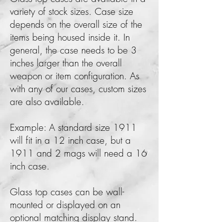
variety of stock sizes. Case size
depends on the overall size of the
items being housed inside it. In
general, the case needs to be 3
inches larger than the overall
weapon or item configuration. As
with any of our cases, custom sizes
are also available.
Example: A standard size 1911
will fit in a 12 inch case, but a
1911 and 2 mags will need a 16
inch case.
Glass top cases can be wall-
mounted or displayed on an
optional matching display stand.