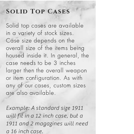
Solid Top Cases
Solid top cases are available
in a variety of stock sizes.
Case size depends on the
overall size of the items being
housed inside it. In general, the
case needs to be 3 inches
larger then the overall weapon
or item configuration. As with
any of our cases, custom sizes
are also available.
Example: A standard size 1911
will fit in a 12 inch case, but a
1911 and 2 magazines will need
a 16 inch case.